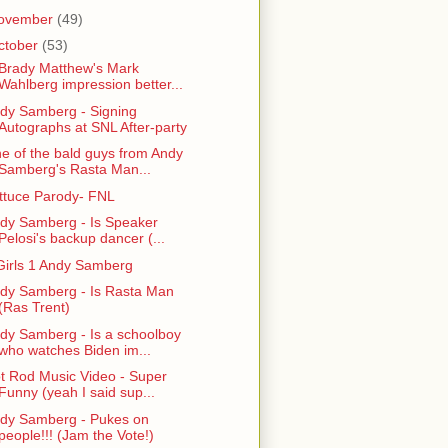
ovember
(49)
ctober
(53)
 Brady Matthew's Mark
Wahlberg impression better...
dy Samberg - Signing
Autographs at SNL After-party
e of the bald guys from Andy
Samberg's Rasta Man...
ttuce Parody- FNL
dy Samberg - Is Speaker
Pelosi's backup dancer (...
Girls 1 Andy Samberg
dy Samberg - Is Rasta Man
(Ras Trent)
dy Samberg - Is a schoolboy
who watches Biden im...
t Rod Music Video - Super
Funny (yeah I said sup...
dy Samberg - Pukes on
people!!! (Jam the Vote!)