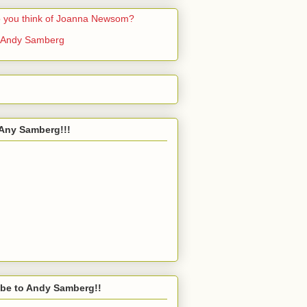
 you think of Joanna Newsom?
 Andy Samberg
Any Samberg!!!
be to Andy Samberg!!