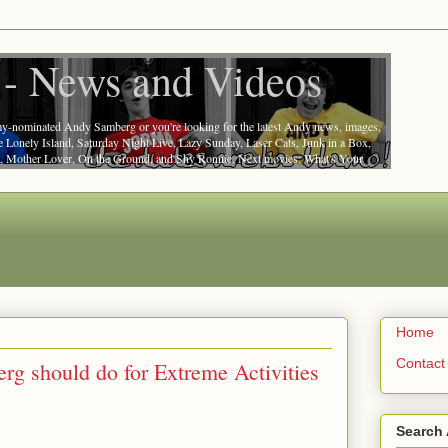
- News and Videos
nominated Andy Samberg or you're looking for the latest Andy news, images,
he Lonely Island, Saturday Night Live, Lazy Sunday, Laser Cats, Junk in a Box,
at, Mother Lover, On the Ground, and Shy Ronnie. Next movies: What's Your
Home
Contact
g should do for Extreme Activities
Search