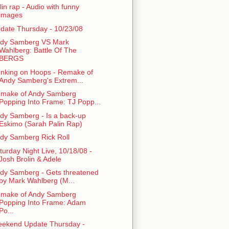
lin rap - Audio with funny
images
date Thursday - 10/23/08
dy Samberg VS Mark
Wahlberg: Battle Of The
BERGS
nking on Hoops - Remake of
Andy Samberg's Extrem...
make of Andy Samberg
Popping Into Frame: TJ Popp...
dy Samberg - Is a back-up
Eskimo (Sarah Palin Rap)
dy Samberg Rick Roll
turday Night Live, 10/18/08 -
Josh Brolin & Adele
dy Samberg - Gets threatened
by Mark Wahlberg (M...
make of Andy Samberg
Popping Into Frame: Adam
Po...
ekend Update Thursday -