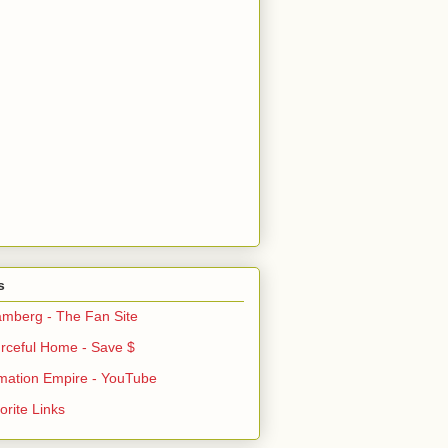
s
mberg - The Fan Site
rceful Home - Save $
mation Empire - YouTube
rite Links