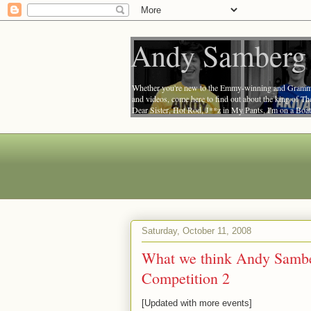
Andy Samberg 
Whether you're new to the Emmy-winning and Grammy-
and videos, come here to find out about the king of T
Dear Sister, Hot Rod, J**z in My Pants, I'm on a Bo
Number, and Friends with Benefits.
Saturday, October 11, 2008
What we think Andy Samber
Competition 2
[Updated with more events]