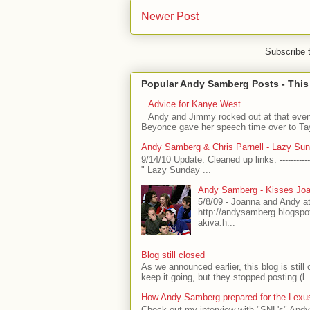
Newer Post
Subscribe 
Popular Andy Samberg Posts - Thi
Advice for Kanye West
Andy and Jimmy rocked out at that even
Beyonce gave her speech time over to Tayl
Andy Samberg & Chris Parnell - Lazy Su
9/14/10 Update: Cleaned up links. -----------
" Lazy Sunday ...
Andy Samberg - Kisses Joa
5/8/09 - Joanna and Andy a
http://andysamberg.blogsp
akiva.h...
Blog still closed
As we announced earlier, this blog is stil
keep it going, but they stopped posting (l..
How Andy Samberg prepared for the Lexus
Check out my interview with "SNL's" Andy