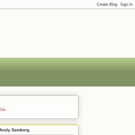
 Us
 Andy Samberg