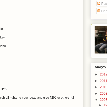
Pos
Com
le
ike)
riend
Andy's 
►
201
►
201
►
201
 list?
►
200
sh all rights to your ideas and give NBC or others full
▼
200
►
D