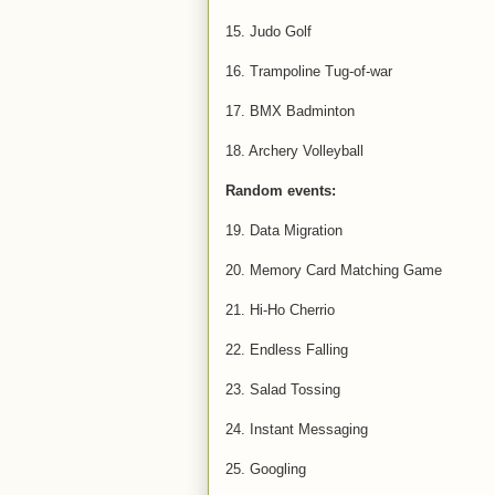
15. Judo Golf
16. Trampoline Tug-of-war
17. BMX Badminton
18. Archery Volleyball
Random events:
19. Data Migration
20. Memory Card Matching Game
21. Hi-Ho Cherrio
22. Endless Falling
23. Salad Tossing
24. Instant Messaging
25. Googling