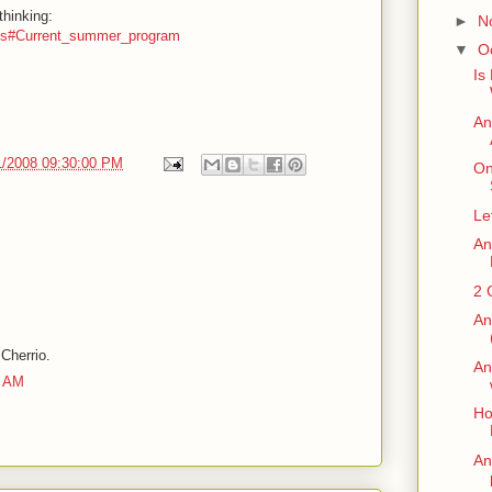
thinking:
►
N
ents#Current_summer_program
▼
O
Is
An
1/2008 09:30:00 PM
On
Le
An
2 
An
 Cherrio.
An
0 AM
Ho
An