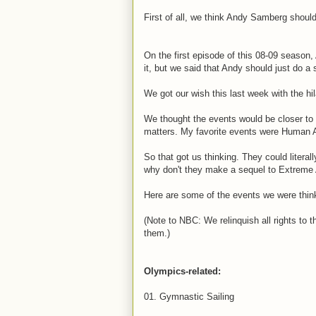
First of all, we think Andy Samberg shoul
On the first episode of this 08-09 seaso
it, but we said that Andy should just do a
We got our wish this last week with the hil
We thought the events would be closer to 
matters. My favorite events were Human 
So that got us thinking. They could litera
why don't they make a sequel to Extreme 
Here are some of the events we were thin
(Note to NBC: We relinquish all rights to 
them.)
Olympics-related:
01. Gymnastic Sailing