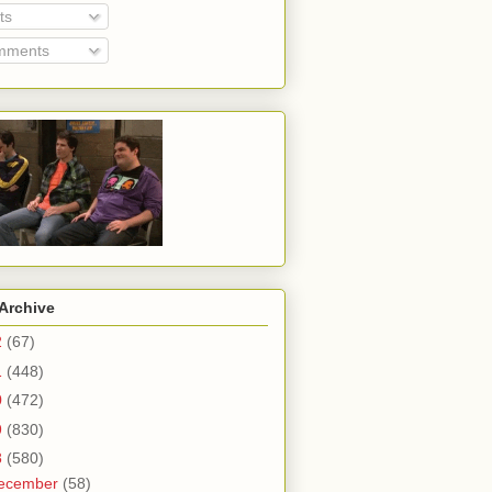
ts
ments
Archive
2
(67)
1
(448)
0
(472)
9
(830)
8
(580)
ecember
(58)