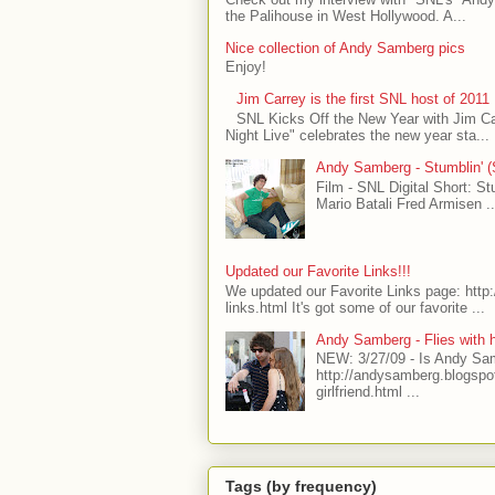
the Palihouse in West Hollywood. A...
Nice collection of Andy Samberg pics
Enjoy!
Jim Carrey is the first SNL host of 2011
SNL Kicks Off the New Year with Jim C
Night Live" celebrates the new year sta...
Andy Samberg - Stumblin' (S
Film - SNL Digital Short: S
Mario Batali Fred Armisen .
Updated our Favorite Links!!!
We updated our Favorite Links page: http
links.html It's got some of our favorite ...
Andy Samberg - Flies with 
NEW: 3/27/09 - Is Andy Sa
http://andysamberg.blogsp
girlfriend.html ...
Tags (by frequency)