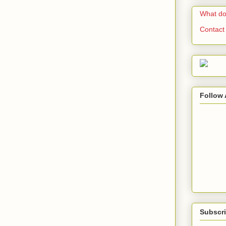
What do
Contact
Follow 
Subscri