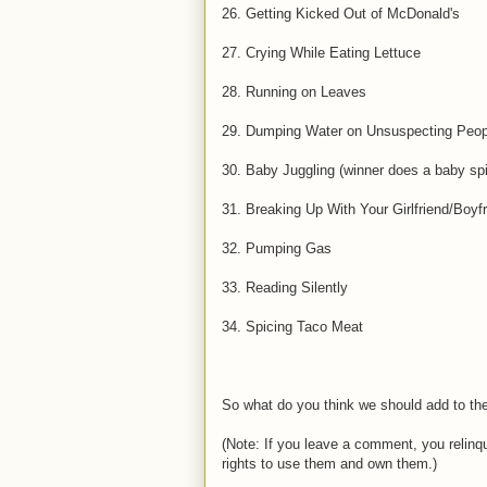
26. Getting Kicked Out of McDonald's
27. Crying While Eating Lettuce
28. Running on Leaves
29. Dumping Water on Unsuspecting Peop
30. Baby Juggling (winner does a baby sp
31. Breaking Up With Your Girlfriend/Boyf
32. Pumping Gas
33. Reading Silently
34. Spicing Taco Meat
So what do you think we should add to the
(Note: If you leave a comment, you relinqui
rights to use them and own them.)