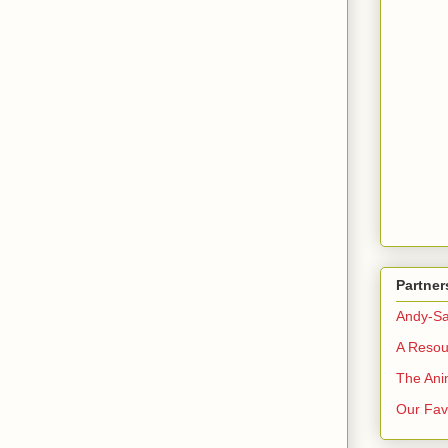
Partner
Andy-Sa
A Resou
The Ani
Our Favo