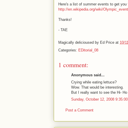
Here's a list of summer events to get you 
http://en.wikipedia.org/wiki/Olympic_ev
Thanks!
- TAE
Magically delicioused by
Ed Price
at
10/1
Categories:
EDitorial_08
1 comment:
Anonymous said...
Crying while eating lettuce?
Wow. That would be interesting.
But I really want to see the Hi- Ho
Sunday, October 12, 2008 9:35:0
Post a Comment