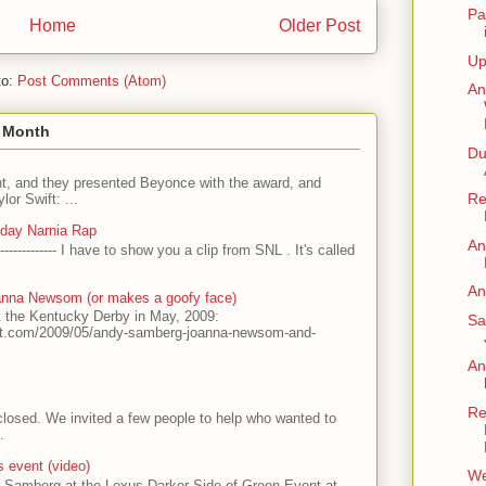
Pa
Home
Older Post
Up
to:
Post Comments (Atom)
An
s Month
Du
t, and they presented Beyonce with the award, and
Re
or Swift: ...
nday Narnia Rap
An
------------- I have to show you a clip from SNL . It's called
An
nna Newsom (or makes a goofy face)
t the Kentucky Derby in May, 2009:
Sa
ot.com/2009/05/andy-samberg-joanna-newsom-and-
An
Re
l closed. We invited a few people to help who wanted to
.
 event (video)
We
 Samberg at the Lexus Darker Side of Green Event at