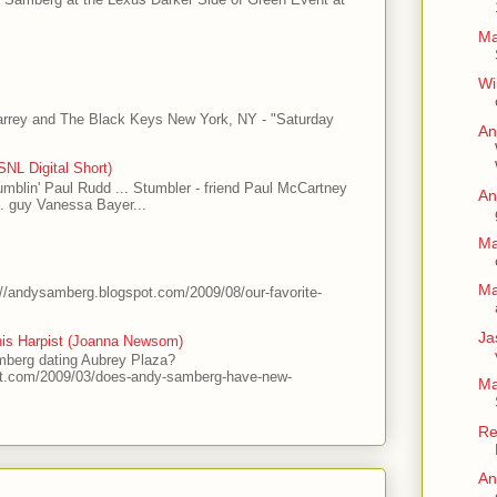
Ma
Wi
arrey and The Black Keys New York, NY - "Saturday
An
NL Digital Short)
tumblin' Paul Rudd ... Stumbler - friend Paul McCartney
An
.. guy Vanessa Bayer...
Ma
Ma
://andysamberg.blogspot.com/2009/08/our-favorite-
Ja
his Harpist (Joanna Newsom)
mberg dating Aubrey Plaza?
ot.com/2009/03/does-andy-samberg-have-new-
Ma
Re
An