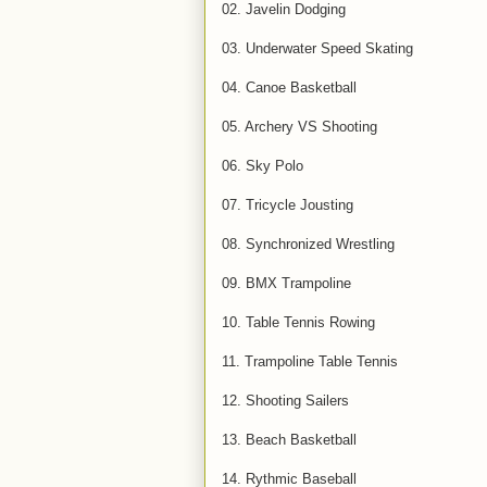
02. Javelin Dodging
03. Underwater Speed Skating
04. Canoe Basketball
05. Archery VS Shooting
06. Sky Polo
07. Tricycle Jousting
08. Synchronized Wrestling
09. BMX Trampoline
10. Table Tennis Rowing
11. Trampoline Table Tennis
12. Shooting Sailers
13. Beach Basketball
14. Rythmic Baseball