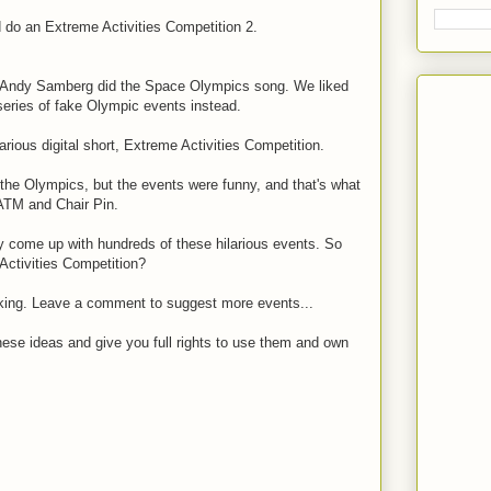
d do an Extreme Activities Competition 2.
n, Andy Samberg did the Space Olympics song. We liked
 series of fake Olympic events instead.
arious digital short, Extreme Activities Competition.
the Olympics, but the events were funny, and that's what
ATM and Chair Pin.
lly come up with hundreds of these hilarious events. So
Activities Competition?
king. Leave a comment to suggest more events...
these ideas and give you full rights to use them and own