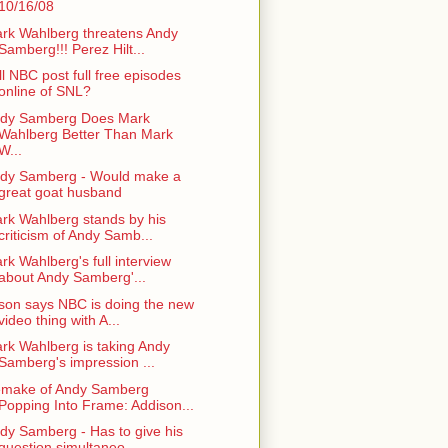
10/16/08
rk Wahlberg threatens Andy
Samberg!!! Perez Hilt...
ll NBC post full free episodes
online of SNL?
dy Samberg Does Mark
Wahlberg Better Than Mark
W...
dy Samberg - Would make a
great goat husband
rk Wahlberg stands by his
criticism of Andy Samb...
rk Wahlberg's full interview
about Andy Samberg'...
son says NBC is doing the new
video thing with A...
rk Wahlberg is taking Andy
Samberg's impression ...
make of Andy Samberg
Popping Into Frame: Addison...
dy Samberg - Has to give his
question simultaneo...